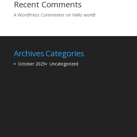
Recent Comments
A WordPress Commenter
on
Hello world!
Archives
Categories
October 2025
Uncategorized