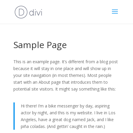
Sample Page
This is an example page. It’s different from a blog post
because it will stay in one place and will show up in
your site navigation (in most themes). Most people
start with an About page that introduces them to
potential site visitors. It might say something like this:
Hi there! I’m a bike messenger by day, aspiring
actor by night, and this is my website. I live in Los
Angeles, have a great dog named Jack, and I like
piña coladas. (And gettin’ caught in the rain.)