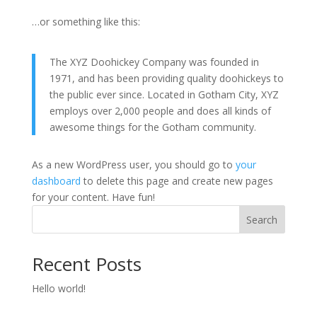
…or something like this:
The XYZ Doohickey Company was founded in
1971, and has been providing quality doohickeys to
the public ever since. Located in Gotham City, XYZ
employs over 2,000 people and does all kinds of
awesome things for the Gotham community.
As a new WordPress user, you should go to
your
dashboard
to delete this page and create new pages
for your content. Have fun!
Search
Recent Posts
Hello world!